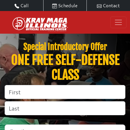
Call
Schedule
Contact
Special Introductory Offer
ONE FREE SELF-DEFENSE
CLASS
Name
(Required)
First
Last
Email
(Required)