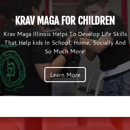
KRAV MAGA FOR CHILDREN
Krav Maga Illinois Helps To Develop Life Skills
That Help kids In School, Home, Socially And
So Much More!
Learn More