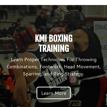
KMI BOXING
TRAINING
Learn Proper Techniques For Throwing
Combinations, Footwork, Head Movement,
Sparring, and Ring Strategy.
Learn More