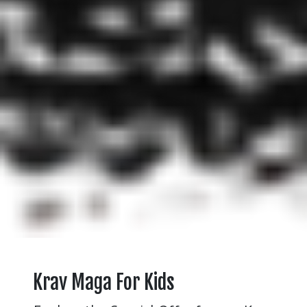
Krav Maga For Kids