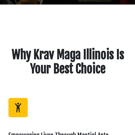
Why Krav Maga Illinois Is
Your Best Choice