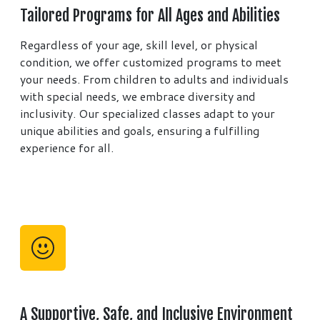
Tailored Programs for All Ages and Abilities
Regardless of your age, skill level, or physical
condition, we offer customized programs to meet
your needs. From children to adults and individuals
with special needs, we embrace diversity and
inclusivity. Our specialized classes adapt to your
unique abilities and goals, ensuring a fulfilling
experience for all.
A Supportive, Safe, and Inclusive Environment