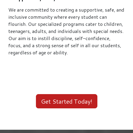
We are committed to creating a supportive, safe, and
inclusive community where every student can
flourish. Our specialized programs cater to children,
teenagers, adults, and individuals with special needs.
Our aim is to instill discipline, self-confidence,
focus, and a strong sense of self in all our students,
regardless of age or ability.
Get Started Today!