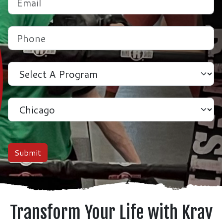
Phone
(Required)
Program
Location
Submit
Transform Your Life with Krav