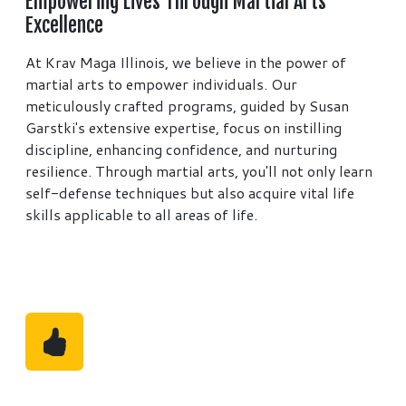
Empowering Lives Through Martial Arts
Excellence
At Krav Maga Illinois, we believe in the power of
martial arts to empower individuals. Our
meticulously crafted programs, guided by Susan
Garstki's extensive expertise, focus on instilling
discipline, enhancing confidence, and nurturing
resilience. Through martial arts, you'll not only learn
self-defense techniques but also acquire vital life
skills applicable to all areas of life.