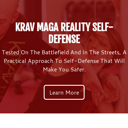
KRAV MAGA REALITY SELF-
DEFENSE
Tested On The Battlefield And In The Streets, A
Practical Approach To Self-Defense That Will
Make You Safer.
Learn More