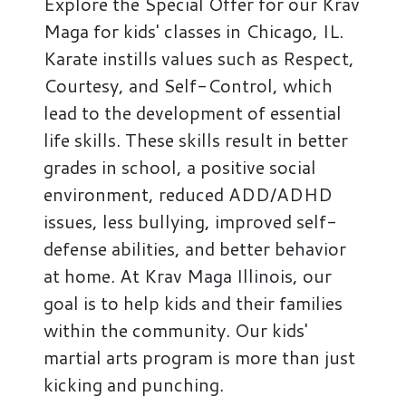
Explore the Special Offer for our Krav
Maga for kids' classes in Chicago, IL.
Karate instills values such as Respect,
Courtesy, and Self-Control, which
lead to the development of essential
life skills. These skills result in better
grades in school, a positive social
environment, reduced ADD/ADHD
issues, less bullying, improved self-
defense abilities, and better behavior
at home. At Krav Maga Illinois, our
goal is to help kids and their families
within the community. Our kids'
martial arts program is more than just
kicking and punching.