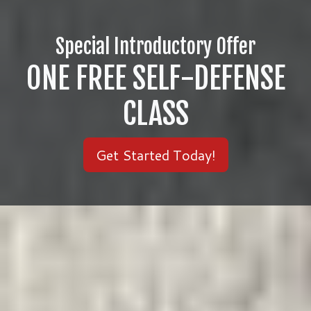
Special Introductory Offer
ONE FREE SELF-DEFENSE
CLASS
Get Started Today!