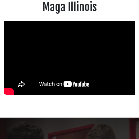
Maga Illinois