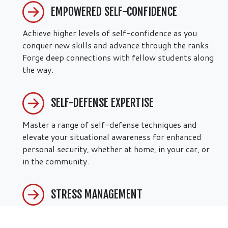
EMPOWERED SELF-CONFIDENCE
Achieve higher levels of self-confidence as you
conquer new skills and advance through the ranks.
Forge deep connections with fellow students along
the way.
SELF-DEFENSE EXPERTISE
Master a range of self-defense techniques and
elevate your situational awareness for enhanced
personal security, whether at home, in your car, or
in the community.
STRESS MANAGEMENT
Our adult martial arts programs in Chicago, IL are
designed to reduce daily stress and enhance