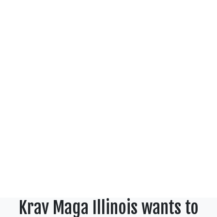
Krav Maga Illinois wants to