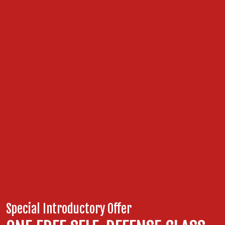
Special Introductory Offer