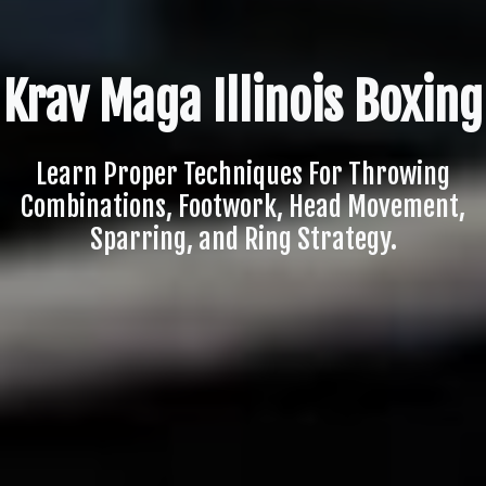
Krav Maga Illinois Boxing
Learn Proper Techniques For Throwing
Combinations, Footwork, Head Movement,
Sparring, and Ring Strategy.