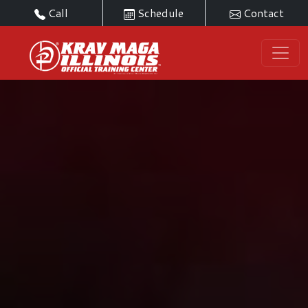
Call
Schedule
Contact