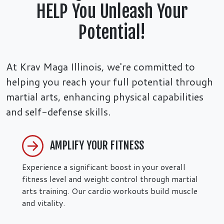
HELP You Unleash Your
Potential!
At Krav Maga Illinois, we're committed to
helping you reach your full potential through
martial arts, enhancing physical capabilities
and self-defense skills.
AMPLIFY YOUR FITNESS
Experience a significant boost in your overall
fitness level and weight control through martial
arts training. Our cardio workouts build muscle
and vitality.