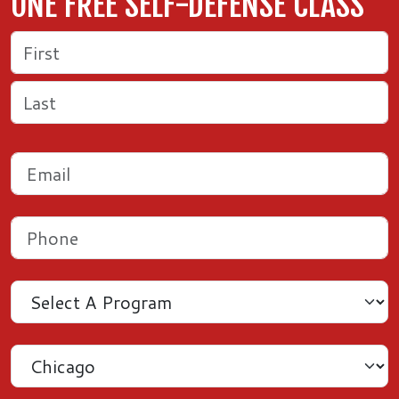
ONE FREE SELF-DEFENSE CLASS
Name
(Required)
First
Last
Email
(Required)
Phone
(Required)
Program
Location