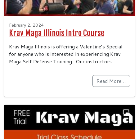
February 2, 2024
Krav Maga Illinois Intro Course
Krav Maga Illinois is offering a Valentine’s Special
for anyone who is interested in experiencing Krav
Maga Self Defense Training. Our instructors…
Read More…