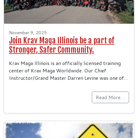
November 9, 2025
Join Krav Maga Illinois be a part of
Stronger, Safer Community.
Krav Maga Illinois is an officially licensed training
center of Krav Maga Worldwide. Our Chief
Instructor/Grand Master Darren Levine was one of…
Read More…