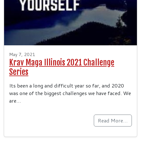
May 7, 2021
Krav Maga Illinois 2021 Challenge
Series
Its been a long and difficult year so far, and 2020
was one of the biggest challenges we have faced. We
are…
Read More…