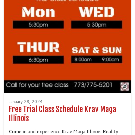
January 28, 2024
Free Trial Class Schedule Krav Maga
Illinois
Come in and experience Krav Maga Illinois Reality