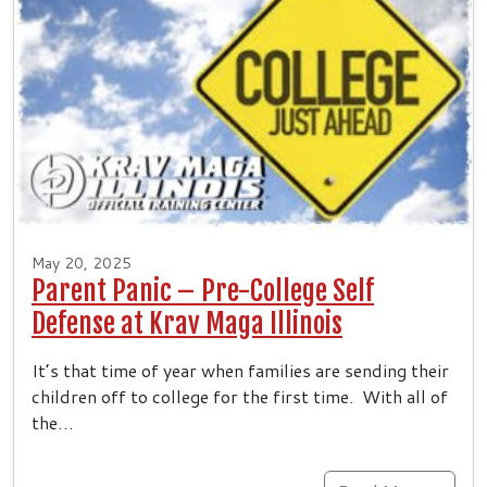
May 20, 2025
Parent Panic – Pre-College Self
Defense at Krav Maga Illinois
It’s that time of year when families are sending their
children off to college for the first time. With all of
the…