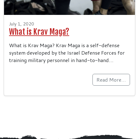
July 1, 2020
What is Krav Maga?
What is Krav Maga? Krav Maga is a self-defense
system developed by the Israel Defense Forces for
training military personnel in hand-to-hand…
Read More…