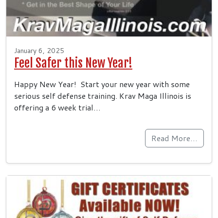
January 6, 2025
Feel Safer this New Year!
Happy New Year! Start your new year with some
serious self defense training. Krav Maga Illinois is
offering a 6 week trial…
Read More…