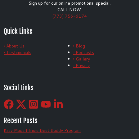
Sign up for our online promotional special,
CALL NOW:
(773) 756-6174
Quick Links
› About Us
› Blog
› Testimonials
› Podcasts
› Gallery
› Privacy
Social Links
Recent Posts
Krav Maga Illinois Best Buddy Program