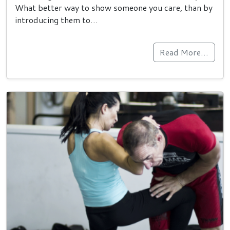
What better way to show someone you care, than by
introducing them to…
Read More…