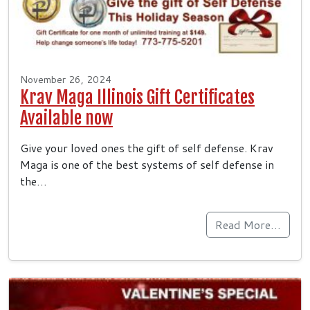
November 26, 2024
Krav Maga Illinois Gift Certificates
Available now
Give your loved ones the gift of self defense. Krav
Maga is one of the best systems of self defense in
the…
Read More…