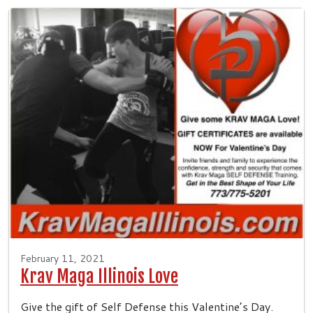
February 11, 2021
Krav Maga Illinois Love
Give the gift of Self Defense this Valentine’s Day.