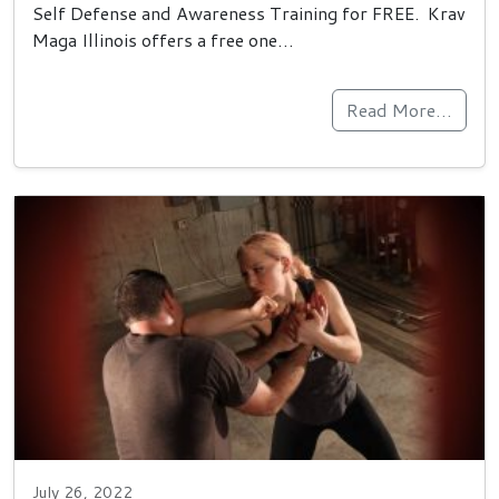
Self Defense and Awareness Training for FREE. Krav
Maga Illinois offers a free one…
Read More…
July 26, 2022