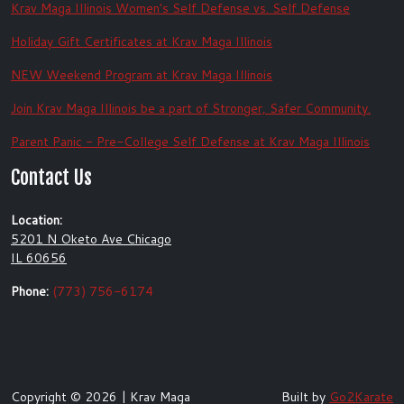
Krav Maga Illinois Women's Self Defense vs. Self Defense
Holiday Gift Certificates at Krav Maga Illinois
NEW Weekend Program at Krav Maga Illinois
Join Krav Maga Illinois be a part of Stronger, Safer Community.
Parent Panic - Pre-College Self Defense at Krav Maga Illinois
Contact Us
Location:
5201 N Oketo Ave Chicago
IL 60656
Phone:
(773) 756-6174
Copyright © 2026 | Krav Maga
Built by
Go2Karate