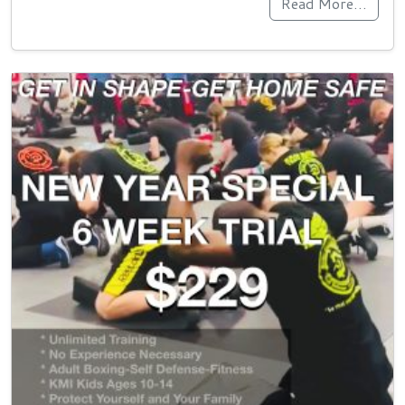
Read More…