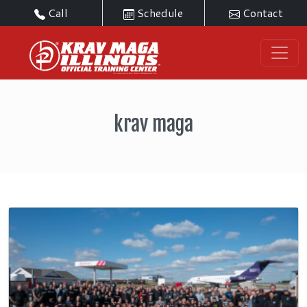
Call
Schedule
Contact
krav maga