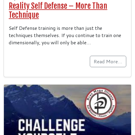
Reality Self Defense – More Than
Technique
Self Defense training is more than just the
techniques themselves. If you continue to train one
dimensionally, you will only be able…
Read More…