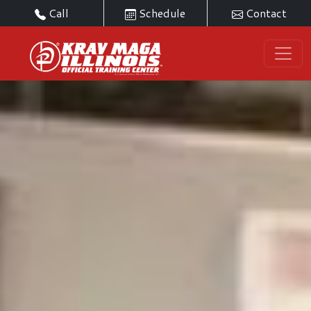
Call
Schedule
Contact