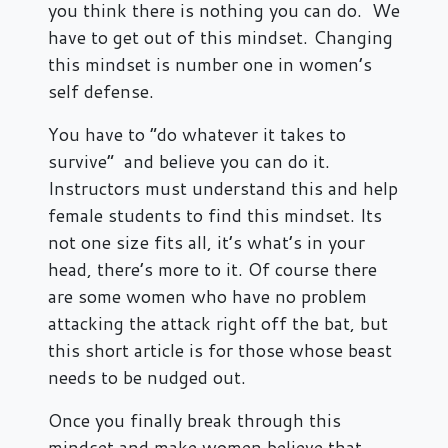
you think there is nothing you can do. We
have to get out of this mindset. Changing
this mindset is number one in women’s
self defense.
You have to “do whatever it takes to
survive” and believe you can do it.
Instructors must understand this and help
female students to find this mindset. Its
not one size fits all, it’s what’s in your
head, there’s more to it. Of course there
are some women who have no problem
attacking the attack right off the bat, but
this short article is for those whose beast
needs to be nudged out.
Once you finally break through this
mindset and make women believe that