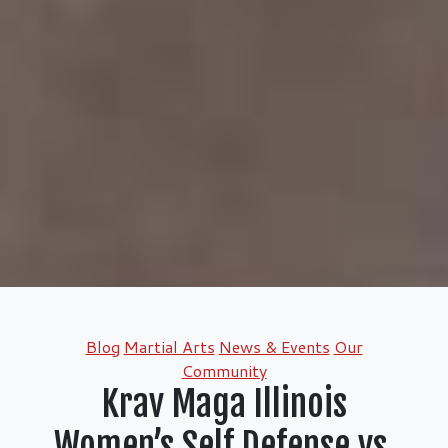
Categories
Blog
Martial Arts
News & Events
Our
Community
Krav Maga Illinois
Women’s Self Defense vs.