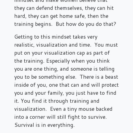
they can defend themselves, they can hit
hard, they can get home safe, then the
training begins. But how do you do that?
Getting to this mindset takes very
realistic, visualization and time. You must
put on your visualization cap as part of
the training. Especially when you think
you are one thing, and someone is telling
you to be something else. There is a beast
inside of you, one that can and will protect
you and your family, you just have to find
it. You find it through training and
visualization. Even a tiny mouse backed
into a corner will still fight to survive.
Survival is in everything.