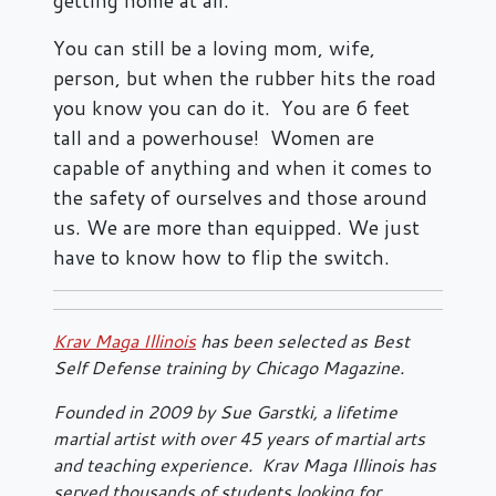
You can still be a loving mom, wife,
person, but when the rubber hits the road
you know you can do it. You are 6 feet
tall and a powerhouse! Women are
capable of anything and when it comes to
the safety of ourselves and those around
us. We are more than equipped. We just
have to know how to flip the switch.
Krav Maga Illinois
has been selected as Best
Self Defense training by Chicago Magazine.
Founded in 2009 by Sue Garstki, a lifetime
martial artist with over 45 years of martial arts
and teaching experience. Krav Maga Illinois has
served thousands of students looking for