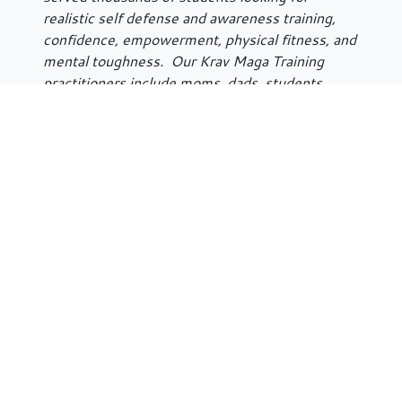
realistic self defense and awareness training,
confidence, empowerment, physical fitness, and
mental toughness. Our Krav Maga Training
practitioners include moms, dads, students,
professionals, military personnel, law
enforcement, anyone interested in protecting
and improving their quality of life. Krav Maga
Illinois is a proud licensee of Krav Maga
Worldwide, and is on a nationwide curriculum
with over 150 KMW
training facilities all over
the world.
Krav Maga Illinois’ Krav Maga Kid’s Program is
for children
10 and up
. This is a program that
focuses on reality self defense, anti-bullying,
strength and confidence building. It is a hands
on program in a safe and supportive
environment.