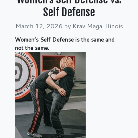
Self Defense
March 12, 2026
by Krav Maga Illinois
Women’s Sel
f Defense is the same and
not the same.