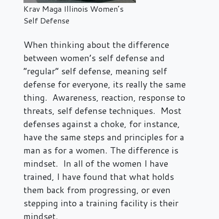
Krav Maga Illinois Women’s
Self Defense
When thinking about the difference
between women’s self defense and
“regular” self defense, meaning self
defense for everyone, its really the same
thing. Awareness, reaction, response to
threats, self defense techniques. Most
defenses against a choke, for instance,
have the same steps and principles for a
man as for a women. The difference is
mindset. In all of the women I have
trained, I have found that what holds
them back from progressing, or even
stepping into a training facility is their
mindset.