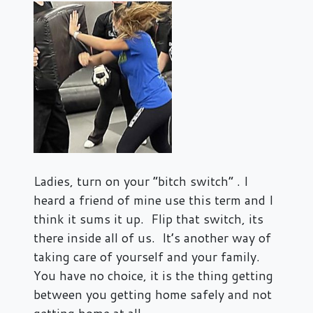
Ladies, turn on your “bitch switch” . I
heard a friend of mine use this term and I
think it sums it up. Flip that switch, its
there inside all of us. It’s another way of
taking care of yourself and your family.
You have no choice, it is the thing getting
between you getting home safely and not
getting home at all.