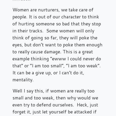
Women are nurturers, we take care of
people. It is out of our character to think
of hurting someone so bad that they stop
in their tracks. Some women will only
think of going so far, they will poke the
eyes, but don’t want to poke them enough
to really cause damage. This is a great
example thinking “ewww I could never do
that” or “I am too small”, “I am too weak”.
It can be a give up, or I can’t do it,
mentality.
Well I say this, if women are really too
small and too weak, then why would we
even try to defend ourselves. Heck, just
forget it, just let yourself be attacked if